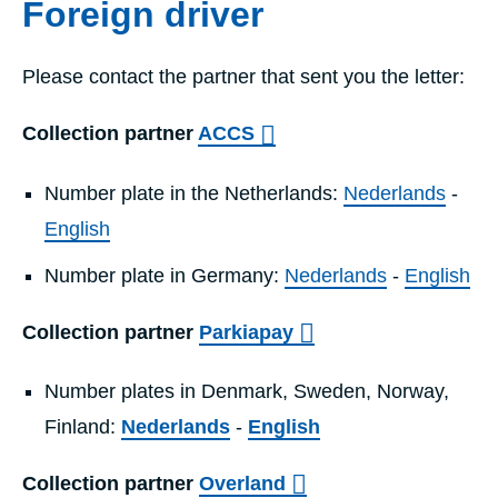
Foreign driver
Please contact the partner that sent you the letter:
Collection partner
ACCS
Number plate in the Netherlands:
Nederlands
-
English
Number plate in Germany:
Nederlands
-
English
Collection partner
Parkiapay
Number plates in Denmark, Sweden, Norway,
Finland:
Nederlands
-
English
Collection partner
Overland