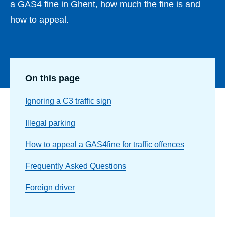
a GAS4 fine in Ghent, how much the fine is and
how to appeal.
On this page
Ignoring a C3 traffic sign
Illegal parking
How to appeal a GAS4fine for traffic offences
Frequently Asked Questions
Foreign driver