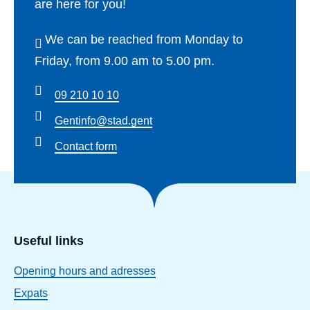
are here for you!
We can be reached from Monday to
Friday, from 9.00 am to 5.00 pm.
09 210 10 10
Gentinfo@stad.gent
Contact form
Useful links
Opening hours and adresses
Expats