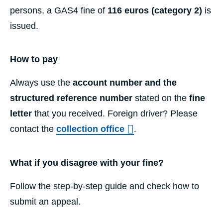
persons, a GAS4 fine of
116 euros (category 2)
is
issued.
How to pay
Always use the
account number and the
structured reference number
stated on the
fine
letter
that you received. Foreign driver? Please
contact the
collection office
.
What if you disagree with your fine?
Follow the step-by-step guide and check how to
submit an appeal.