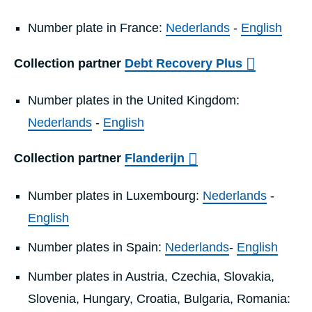
Number plate in France:
Nederlands
-
English
Collection partner
Debt Recovery Plus
Number plates in the United Kingdom:
Nederlands
-
English
Collection partner
Flanderijn
Number plates in Luxembourg:
Nederlands
-
English
Number plates in Spain:
Nederlands
-
English
Number plates in Austria, Czechia, Slovakia,
Slovenia, Hungary, Croatia, Bulgaria, Romania: