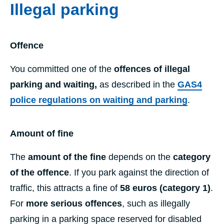
Illegal parking
Offence
You committed one of the
offences of illegal
parking and waiting,
as described in the
GAS4
police regulations on waiting and parking
.
Amount of fine
The
amount of the fine
depends on the
category
of the offence
. If you park against the direction of
traffic, this attracts a fine of
58 euros (category 1)
.
For
more serious offences
, such as illegally
parking in a parking space reserved for disabled