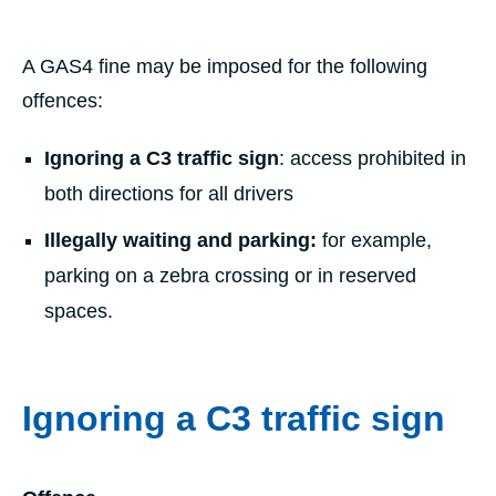
A GAS4 fine may be imposed for the following
offences:
Ignoring a C3 traffic sign
: access prohibited in
both directions for all drivers
Illegally waiting and parking:
for example,
parking on a zebra crossing or in reserved
spaces.
Ignoring a C3 traffic sign