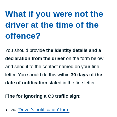
What if you were not the
driver at the time of the
offence?
You should provide
the identity details and a
declaration from the driver
on the form below
and send it to the contact named on your fine
letter. You should do this within
30 days of the
date of notification
stated in the fine letter.
Fine for ignoring a C3 traffic sign
:
via
'Driver's notification' form