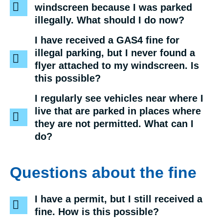
windscreen because I was parked
illegally. What should I do now?
I have received a GAS4 fine for
illegal parking, but I never found a
flyer attached to my windscreen. Is
this possible?
I regularly see vehicles near where I
live that are parked in places where
they are not permitted. What can I
do?
Questions about the fine
I have a permit, but I still received a
fine. How is this possible?