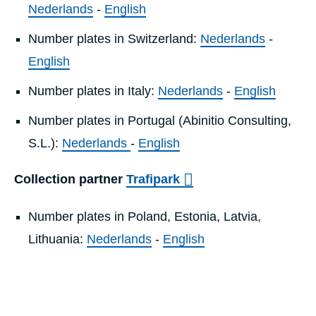
Nederlands
-
English
Number plates in Switzerland:
Nederlands
-
English
Number plates in Italy:
Nederlands
-
English
Number plates in Portugal (Abinitio Consulting,
S.L.):
Nederlands
-
English
Collection partner
Trafipark
Number plates in Poland, Estonia, Latvia,
Lithuania:
Nederlands
-
English