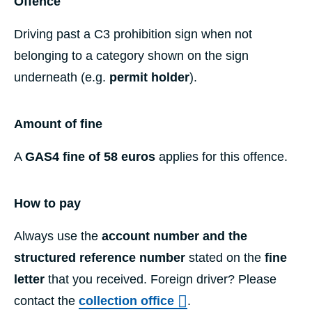
Offence
Driving past a C3 prohibition sign when not
belonging to a category shown on the sign
underneath (e.g.
permit holder
).
Amount of fine
A
GAS4 fine of 58 euros
applies for this offence.
How to pay
Always use the
account number and the
structured reference number
stated on the
fine
letter
that you received. Foreign driver? Please
contact the
collection office
.