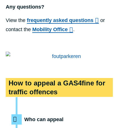
Any questions?
View the
frequently asked questions
or
contact the
Mobility Office
.
timeline
How to appeal a GAS4fine for
traffic offences
Who can appeal