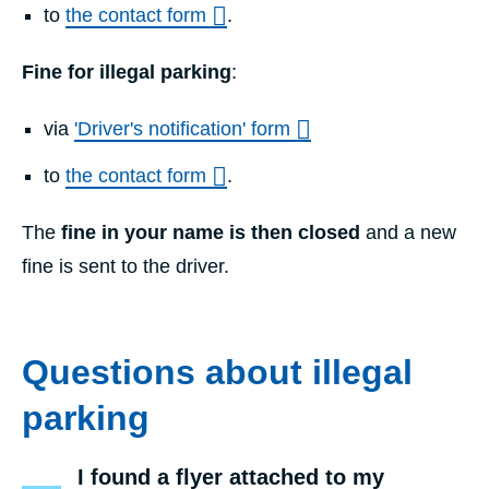
to
the contact form
.
Fine for illegal parking
:
via
'Driver's notification' form
to
the contact form
.
The
fine in your name is then closed
and a new
fine is sent to the driver.
Questions about illegal
parking
I found a flyer attached to my