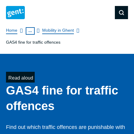
Breadcrumb
Home
Mobility in Ghent
...
GAS4 fine for traffic offences
Read aloud
GAS4 fine for traffic
offences
Find out which traffic offences are punishable with