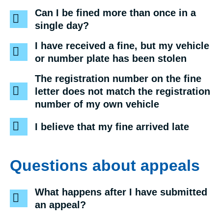
Can I be fined more than once in a
single day?
I have received a fine, but my vehicle
or number plate has been stolen
The registration number on the fine
letter does not match the registration
number of my own vehicle
I believe that my fine arrived late
Questions about appeals
What happens after I have submitted
an appeal?