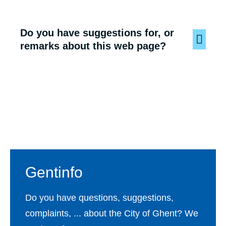
Do you have suggestions for, or
remarks about this web page?
Footer
Gentinfo
Do you have questions, suggestions,
complaints, ... about the City of Ghent? We