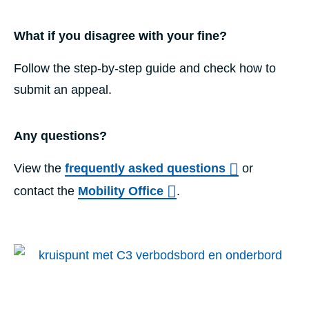
What if you disagree with your fine?
Follow the step-by-step guide and check how to
submit an appeal.
Any questions?
View the
frequently asked questions
or
contact the
Mobility Office
.