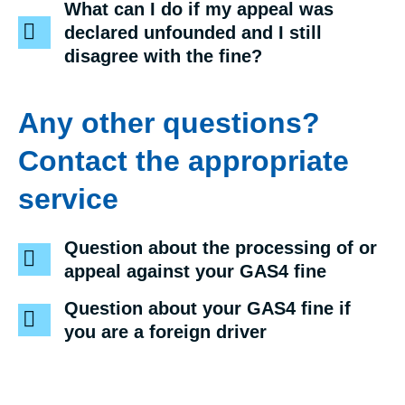
What can I do if my appeal was
declared unfounded and I still
disagree with the fine?
Any other questions?
Contact the appropriate
service
Question about the processing of or
appeal against your GAS4 fine
Question about your GAS4 fine if
you are a foreign driver