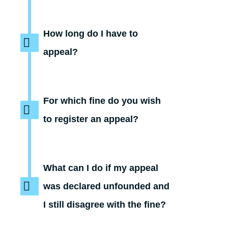
How long do I have to
appeal?
For which fine do you wish
to register an appeal?
What can I do if my appeal
was declared unfounded and
I still disagree with the fine?