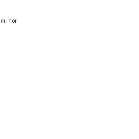
um. For