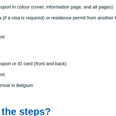
sport in colour (cover, information page, and all pages)
a (if a visa is required) or residence permit from another
ent
sport or ID card (front and back)
ent
rrival in Belgium
 the steps?