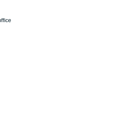
ffice