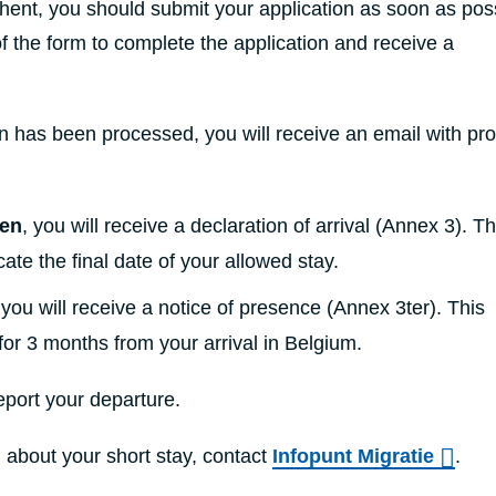
hent, you should submit your application as soon as poss
of the form to complete the application and receive a
n has been processed, you will receive an email with pro
zen
, you will receive a declaration of arrival (Annex 3). T
ate the final date of your allowed stay.
 you will receive a notice of presence (Annex 3ter). This
for 3 months from your arrival in Belgium.
eport your departure.
 about your short stay, contact
Infopunt Migratie
.