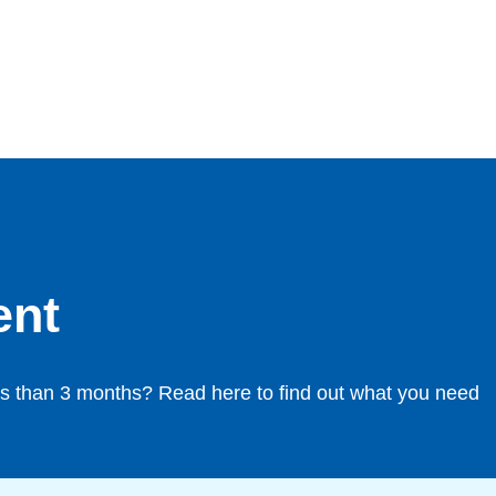
ent
less than 3 months? Read here to find out what you need