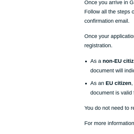
Once you arrive in G
Follow all the steps 
confirmation email.
Once your applicatio
registration.
As a
non-EU citi
document will indic
As an
EU citizen
,
document is valid 
You do not need to r
For more information