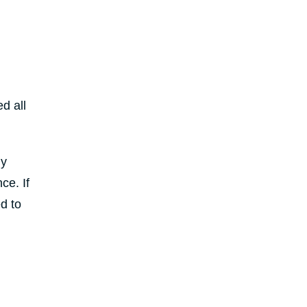
d all
ly
ce. If
ed to