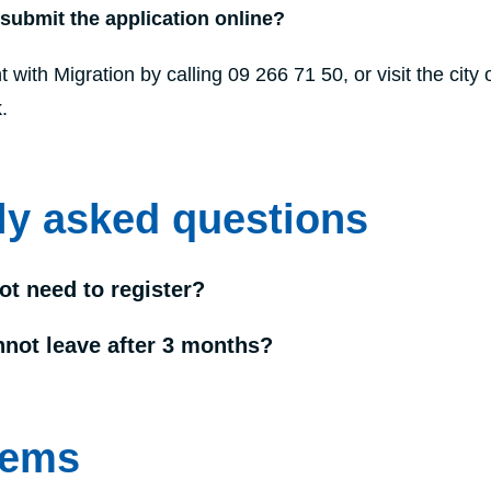
 submit the application online?
ith Migration by calling 09 266 71 50, or visit the city o
.
ly asked questions
ot need to register?
nnot leave after 3 months?
tems