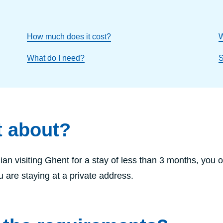
How much does it cost?
W
What do I need?
S
t about?
ian visiting Ghent for a stay of less than 3 months, you o
ou are staying at a private address.