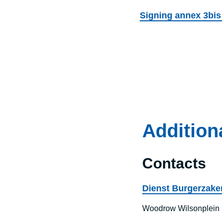
Signing annex 3bis
Addition
Contacts
Dienst Burgerzaken
Woodrow Wilsonplein 