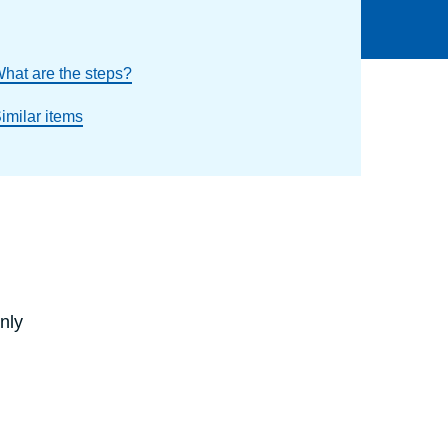
hat are the steps?
imilar items
nly