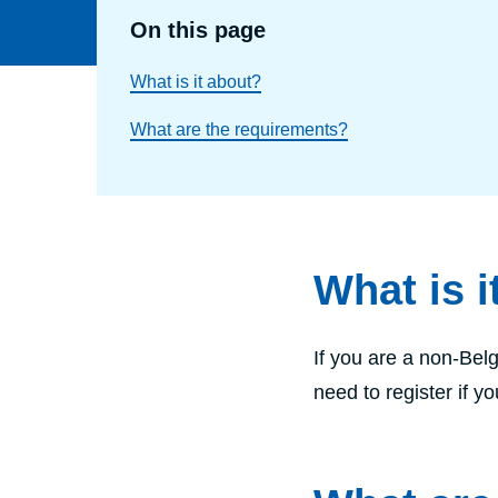
On this page
What is it about?
What are the requirements?
What is i
If you are a non-Belg
need to register if y