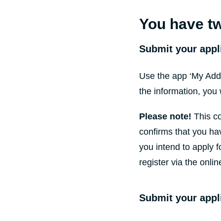
You have tw
Submit your appl
Use the app ‘My Addr
the information, you 
Please note!
This co
confirms that you hav
you intend to apply f
register via the onlin
Submit your appl