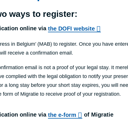
o ways to register:
ication online via
the DOFI website
ess in Belgium’ (MAB) to register. Once you have entere
will receive a confirmation email.
nfirmation email is not a proof of your legal stay. It mere
e complied with the legal obligation to notify your presen
or a long stay before your short stay expires, you will ne
e form of Migratie to receive proof of your registration.
ication online via
the e-form
of Migratie