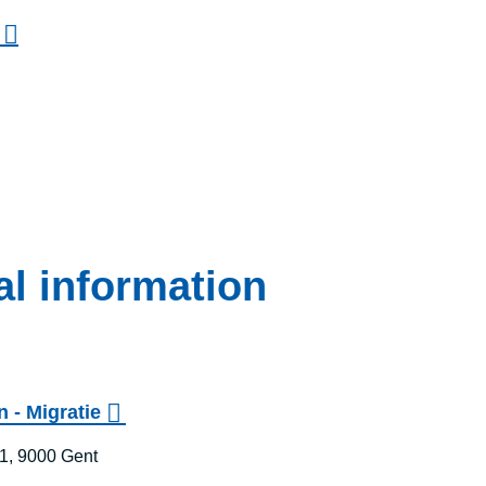
al information
 - Migratie
1, 9000 Gent