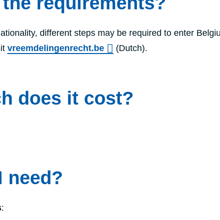
 the requirements?
tionality, different steps may be required to enter Belgi
it
vreemdelingenrecht.be
(Dutch).
 does it cost?
I need?
s
: