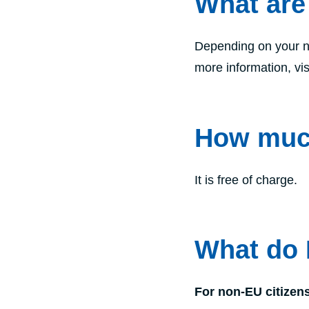
What are
Depending on your na
more information, vis
How much
It is free of charge.
What do 
For non-EU citizen