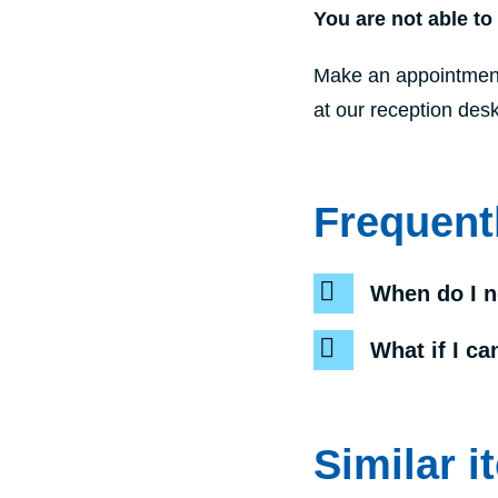
You are not able to
Make an appointment w
at our reception desk
Frequent
When do I n
What if I ca
Similar i