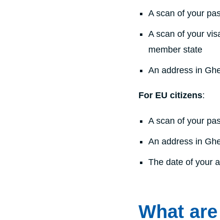
A scan of your pas
A scan of your vis
member state
An address in Gh
For EU citizens
:
A scan of your pas
An address in Gh
The date of your a
What are