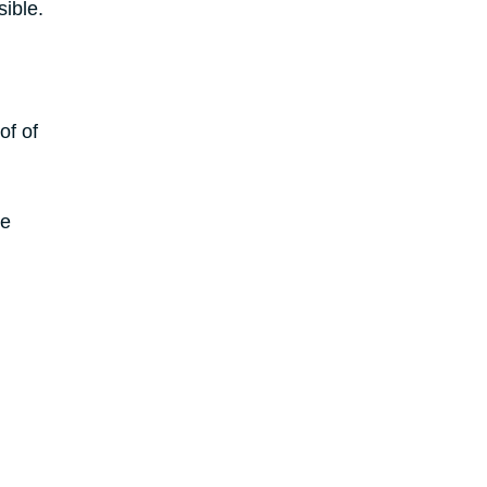
ible.
of of
he