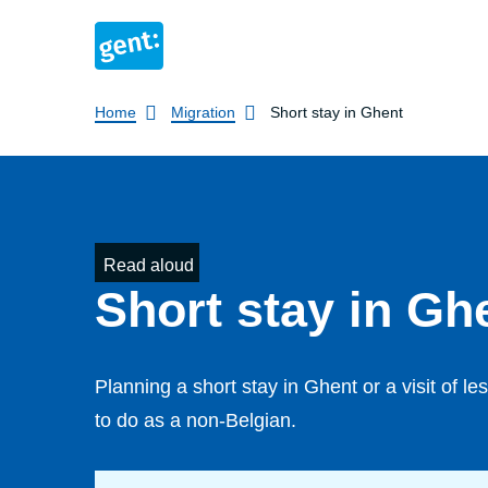
Breadcrumb
Home
Migration
Short stay in Ghent
Read aloud
Short stay in Gh
Planning a short stay in Ghent or a visit of 
to do as a non-Belgian.