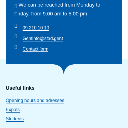
We can be reached from Monday to
Friday, from 9.00 am to 5.00 pm.
09 210 10 10
Gentinfo@stad.gent
Contact form
Useful links
Opening hours and adresses
Expats
Students