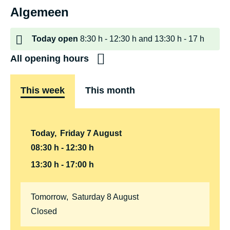
Algemeen
Today
open
8:30 h
12:30 h
and
13:30 h
17 h
All opening hours
This week
This month
Today
,
Friday
7
August
08:30 h
12:30 h
13:30 h
17:00 h
Tomorrow
,
Saturday
8
August
Closed