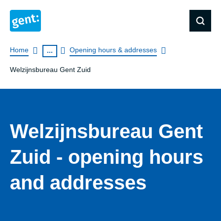
Breadcrumb
Home
Opening hours & addresses
...
Welzijnsbureau Gent Zuid
Welzijnsbureau Gent
Zuid - opening hours
and addresses