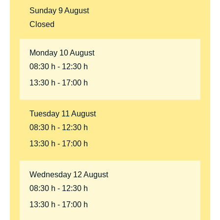
Sunday
9
August
Closed
Monday
10
August
08:30 h
12:30 h
13:30 h
17:00 h
Tuesday
11
August
08:30 h
12:30 h
13:30 h
17:00 h
Wednesday
12
August
08:30 h
12:30 h
13:30 h
17:00 h