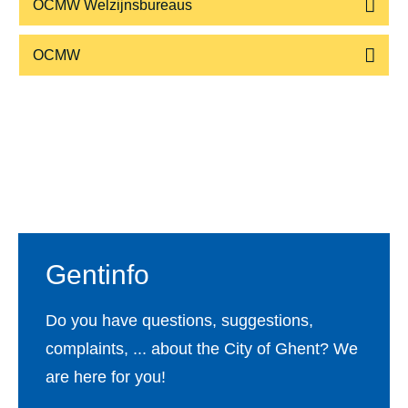
OCMW Welzijnsbureaus
OCMW
Footer
Gentinfo
Do you have questions, suggestions,
complaints, ... about the City of Ghent? We
are here for you!