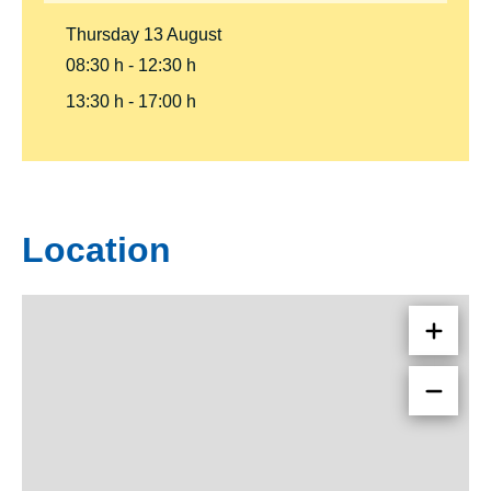
Thursday
13
August
08:30 h
12:30 h
13:30 h
17:00 h
Location