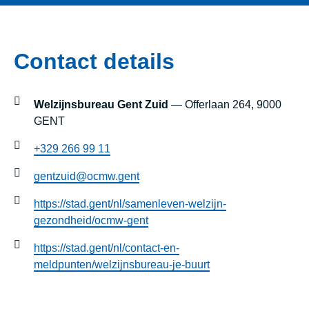
Contact details
Welzijnsbureau Gent Zuid
— Offerlaan 264, 9000
GENT
+329 266 99 11
gentzuid@ocmw.gent
https://stad.gent/nl/samenleven-welzijn-
gezondheid/ocmw-gent
https://stad.gent/nl/contact-en-
meldpunten/welzijnsbureau-je-buurt