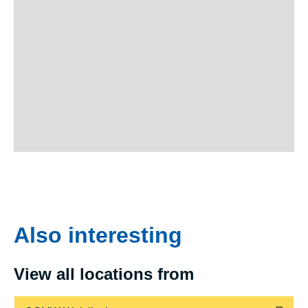
Also interesting
View all locations from