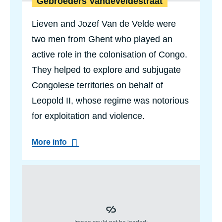
Gebroeders Vandeveldestraat
a
n
Lieven and Jozef Van de Velde were
two men from Ghent who played an
active role in the colonisation of Congo.
They helped to explore and subjugate
Congolese territories on behalf of
Leopold II, whose regime was notorious
for exploitation and violence.
a
More info
b
o
u
t
G
e
b
r
o