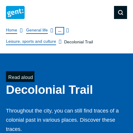
Breadcrumb
Home
General life
...
Leisure, sports and culture
Decolonial Trail
Read aloud
Decolonial Trail
Throughout the city, you can still find traces of a
colonial past in various places. Discover these
traces.