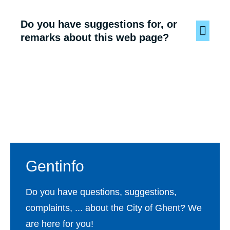
Do you have suggestions for, or
remarks about this web page?
Footer
Gentinfo
Do you have questions, suggestions,
complaints, ... about the City of Ghent? We
are here for you!