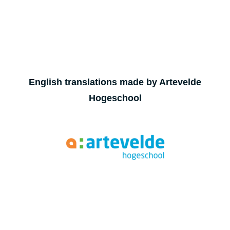
English translations made by Artevelde
Hogeschool