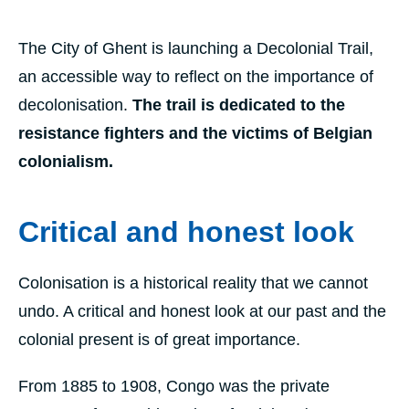
The City of Ghent is launching a Decolonial Trail,
an accessible way to reflect on the importance of
decolonisation.
The trail is dedicated to the
resistance fighters and the victims of Belgian
colonialism.
Critical and honest look
Colonisation is a historical reality that we cannot
undo. A critical and honest look at our past and the
colonial present is of great importance.
From 1885 to 1908, Congo was the private