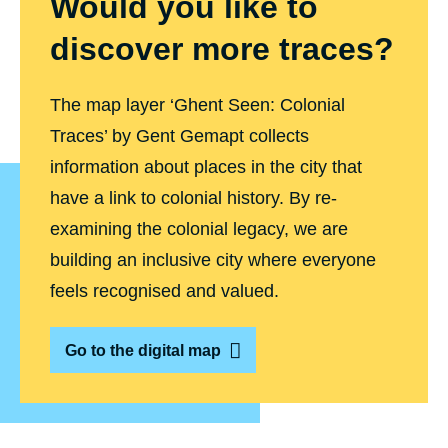
Would you like to
a
i
discover more traces?
8
)
The map layer ‘Ghent Seen: Colonial
Traces’ by Gent Gemapt collects
information about places in the city that
have a link to colonial history. By re-
examining the colonial legacy, we are
building an inclusive city where everyone
feels recognised and valued.
Go to the digital map