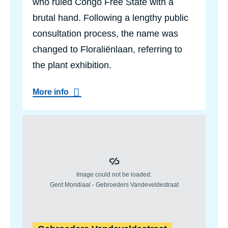
who ruled Congo Free State with a
r
p
brutal hand. Following a lengthy public
a
consultation process, the name was
r
k
changed to Floraliënlaan, referring to
the plant exhibition.
a
More info
b
o
u
t
F
l
o
r
a
l
i
ë
n
l
a