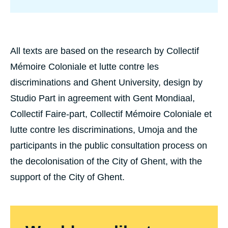
t
C
o
l
o
n
All texts are based on the research by Collectif
i
Mémoire Coloniale et lutte contre les
a
l
discriminations and Ghent University, design by
R
u
Studio Part in agreement with Gent Mondiaal,
b
Collectif Faire-part, Collectif Mémoire Coloniale et
b
e
lutte contre les discriminations, Umoja and the
r
n
participants in the public consultation process on
v
(
the decolonisation of the City of Ghent, with the
S
support of the City of Ghent.
t
r
o
p
k
a