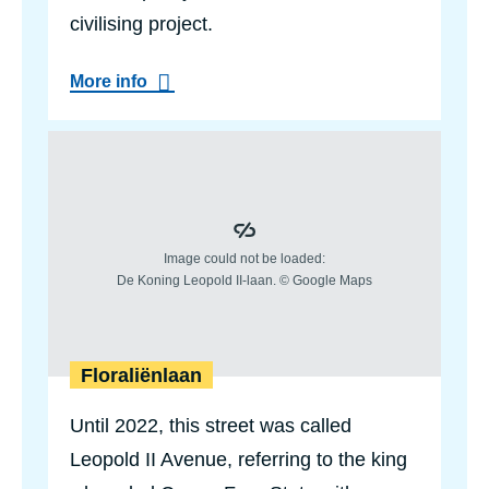
civilising project.
a
More info
b
o
u
Floraliënlaan
t
P
a
u
l
d
e
S
m
e
t
d
Floraliënlaan
e
N
Until 2022, this street was called
a
e
Leopold II Avenue, referring to the king
y
e