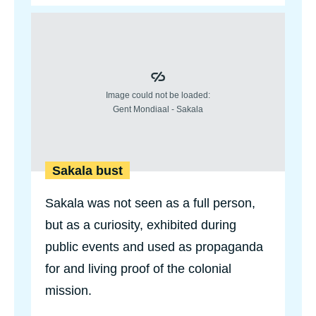
u
Sakala bust
t
R
e
m
o
v
e
d
b
u
s
t
Sakala bust
o
f
Sakala was not seen as a full person,
L
e
but as a curiosity, exhibited during
o
p
public events and used as propaganda
o
l
for and living proof of the colonial
d
mission.
I
I