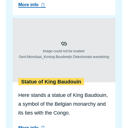
a
a
More info
n
b
d
o
C
u
o
Statue 
t
n
S
g
a
o
k
P
a
i
l
o
a
n
b
e
u
e
s
r
t
s
Statue of King Baudouin
m
e
m
Here stands a statue of King Baudouin,
o
r
a symbol of the Belgian monarchy and
i
its ties with the Congo.
a
l
a
More info