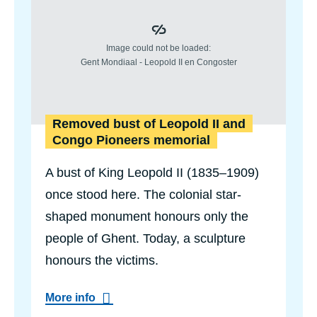
Removed bust of Leopold II and
Congo Pioneers memorial
A bust of King Leopold II (1835–1909)
once stood here. The colonial star-
shaped monument honours only the
people of Ghent. Today, a sculpture
honours the victims.
a
More info
b
o