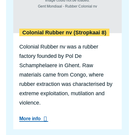
e
d
e
r
s
V
Colonial Rubber nv (Stropkaai 8)
a
n
Colonial Rubber nv was a rubber
d
e
factory founded by Pol De
v
e
Schamphelaere in Ghent. Raw
l
d
materials came from Congo, where
e
rubber extraction was characterised by
s
t
extreme exploitation, mutilation and
r
a
violence.
a
t
a
More info
b
o
u