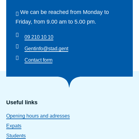
We can be reached from Monday to
Friday, from 9.00 am to 5.00 pm.
09 210 10 10
Gentinfo@stad.gent
Contact form
Useful links
Opening hours and adresses
Expats
Students