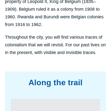
property of Leopold II, King of Belgium (1835–
1909). Belgium ruled it as a colony from 1908 to
1960. Rwanda and Burundi were Belgian colonies
from 1916 to 1962.
Throughout the city, you will find various traces of
colonialism that we will revisit. For our past lives on
in the present, with visible and invisible traces.
programme
Along the trail