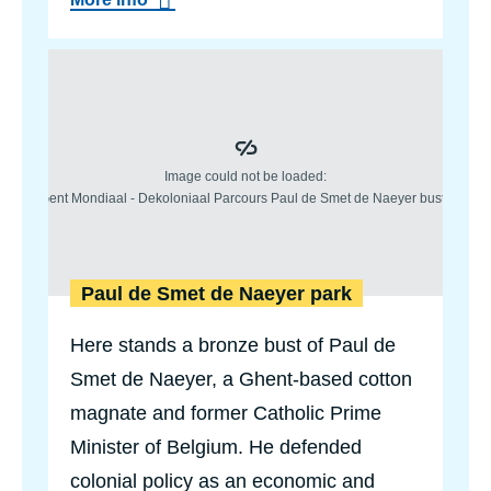
b
o
u
t
S
t
a
t
u
e
o
f
K
i
n
Paul de Smet de Naeyer park
g
B
Here stands a bronze bust of Paul de
a
u
Smet de Naeyer, a Ghent-based cotton
d
o
magnate and former Catholic Prime
u
i
Minister of Belgium. He defended
n
colonial policy as an economic and