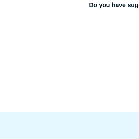
Do you have sugg
Footer