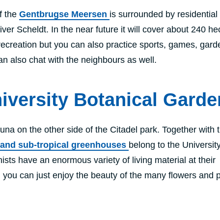
f the
Gentbrugse Meersen
is surrounded by residential
ver Scheldt. In the near future it will cover about 240 he
ecreation but you can also practice sports, games, gard
an also chat with the neighbours as well.
iversity Botanical Garde
una on the other side of the Citadel park. Together with 
l and sub-tropical greenhouses
belong to the University
sts have an enormous variety of living material at their
r, you can just enjoy the beauty of the many flowers and p