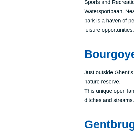
Sports and Recreati
Watersportbaan. Near 
park is a haven of p
leisure opportunitie
Bourgoy
Just outside Ghent’s
nature reserve.
This unique open lan
ditches and streams. 
Gentbru