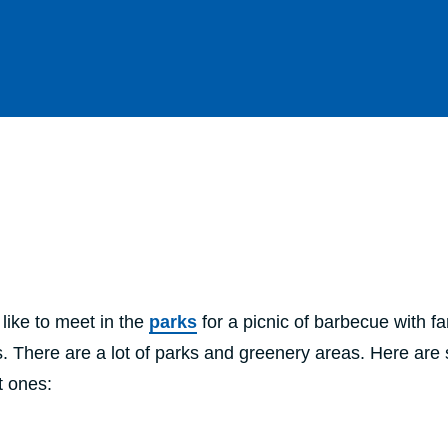
like to meet in the
parks
for a picnic of barbecue with fa
s. There are a lot of parks and greenery areas. Here ar
t ones: