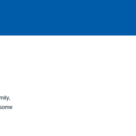
mily,
e some