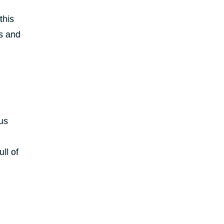
this
ts and
us
ll of