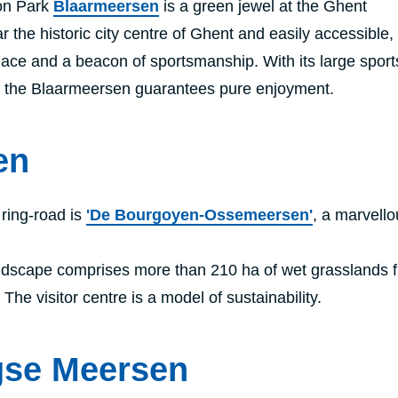
on Park
Blaarmeersen
is a green jewel at the Ghent
the historic city centre of Ghent and easily accessible, 
eace and a beacon of sportsmanship. With its large spor
s, the Blaarmeersen guarantees pure enjoyment.
en
 ring-road is
'De Bourgoyen-Ossemeersen'
, a marvello
dscape comprises more than 210 ha of wet grasslands fu
The visitor centre is a model of sustainability.
gse Meersen