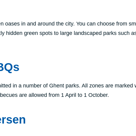
 oases in and around the city. You can choose from sma
tly hidden green spots to large landscaped parks such a
BBQs
tted in a number of Ghent parks. All zones are marked 
rbecues are allowed from 1 April to 1 October.
ersen