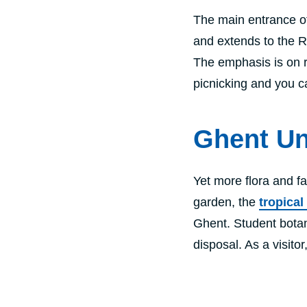
The main entrance o
and extends to the Ri
The emphasis is on r
picnicking and you c
Ghent Un
Yet more flora and fa
garden, the
tropica
Ghent. Student botani
disposal. As a visito