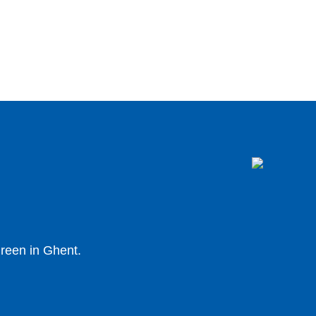
 green in Ghent.