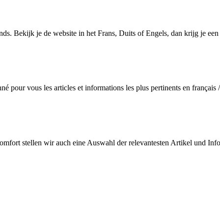
s. Bekijk je de website in het Frans, Duits of Engels, dan krijg je een s
 pour vous les articles et informations les plus pertinents en français /
Komfort stellen wir auch eine Auswahl der relevantesten Artikel und Inf