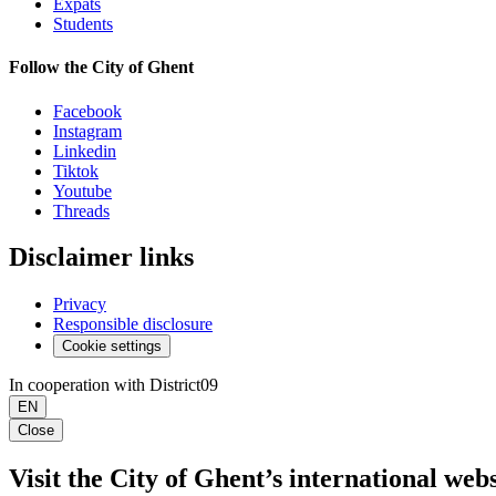
Expats
Students
Follow the City of Ghent
Facebook
Instagram
Linkedin
Tiktok
Youtube
Threads
Disclaimer links
Privacy
Responsible disclosure
Cookie settings
In cooperation with District09
EN
Close
Visit the City of Ghent’s international webs