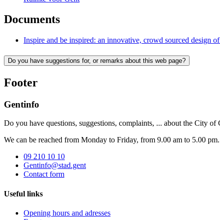
Documents
Inspire and be inspired: an innovative, crowd sourced design o
Do you have suggestions for, or remarks about this web page?
Footer
Gentinfo
Do you have questions, suggestions, complaints, ... about the City of
We can be reached from Monday to Friday, from 9.00 am to 5.00 pm.
09 210 10 10
Gentinfo@stad.gent
Contact form
Useful links
Opening hours and adresses