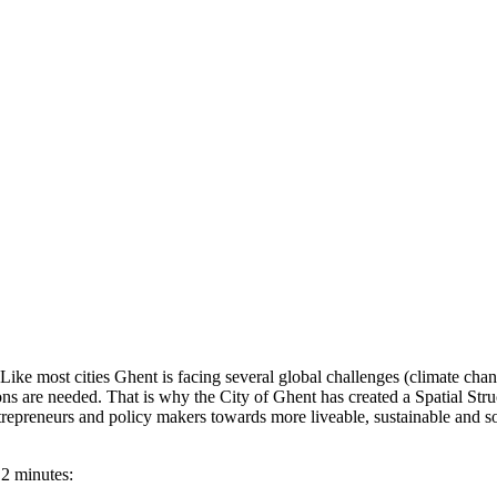
 Like most cities Ghent is facing several global challenges (climate ch
utions are needed. That is why the City of Ghent has created a Spatial Str
entrepreneurs and policy makers towards more liveable, sustainable and so
 2 minutes: