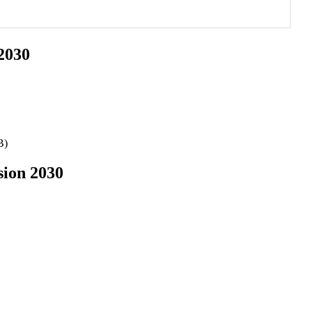
 2030
B)
sion 2030