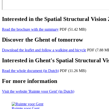
Interested in the Spatial Structural Vision
Read the brochure with the summary
PDF
(51.42 MB)
Discover the Ghent of tomorrow
Download the leaflet and follow a walking and bicycle
PDF
(7.88 M
Interested in Ghent's Spatial Structural Vi
Read the whole document (in Dutch)
PDF
(11.26 MB)
For more information
Visit the website 'Ruimte voor Gent' (in Dutch)
Ruimte voor Gent