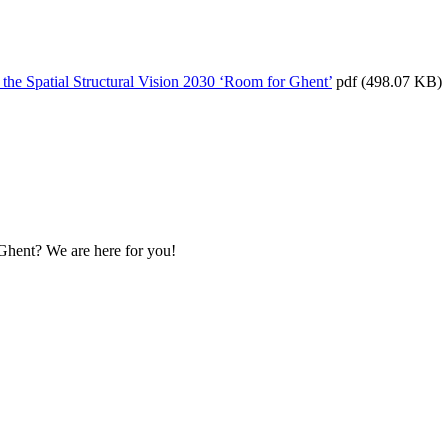
f the Spatial Structural Vision 2030 ‘Room for Ghent’
pdf
(498.07 KB)
 Ghent? We are here for you!