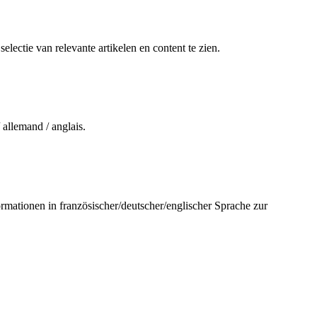
electie van relevante artikelen en content te zien.
 allemand / anglais.
ormationen in französischer/deutscher/englischer Sprache zur