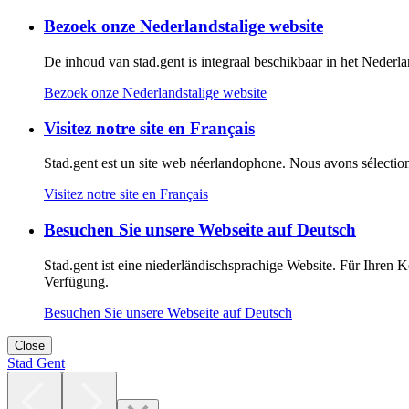
Bezoek onze Nederlandstalige website
De inhoud van stad.gent is integraal beschikbaar in het Nederland
Bezoek onze Nederlandstalige website
Visitez notre site en Français
Stad.gent est un site web néerlandophone. Nous avons sélectionné
Visitez notre site en Français
Besuchen Sie unsere Webseite auf Deutsch
Stad.gent ist eine niederländischsprachige Website. Für Ihren 
Verfügung.
Besuchen Sie unsere Webseite auf Deutsch
Close
Stad Gent