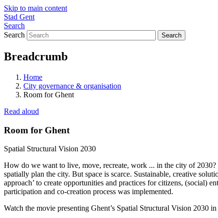
Skip to main content
Stad Gent
Search
Search
Breadcrumb
Home
City governance & organisation
Room for Ghent
Read aloud
Room for Ghent
Spatial Structural Vision 2030
How do we want to live, move, recreate, work ... in the city of 2030?
spatially plan the city. But space is scarce. Sustainable, creative sol
approach’ to create opportunities and practices for citizens, (social) 
participation and co-creation process was implemented.
Watch the movie presenting Ghent’s Spatial Structural Vision 2030 in