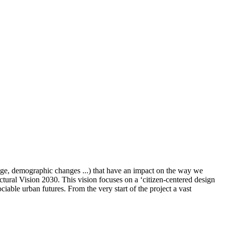
ange, demographic changes ...) that have an impact on the way we
uctural Vision 2030. This vision focuses on a ‘citizen-centered design
ciable urban futures. From the very start of the project a vast